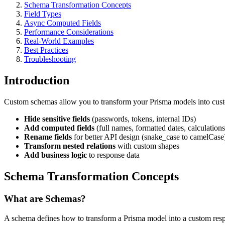
Schema Transformation Concepts
Field Types
Async Computed Fields
Performance Considerations
Real-World Examples
Best Practices
Troubleshooting
Introduction
Custom schemas allow you to transform your Prisma models into cus
Hide sensitive fields
(passwords, tokens, internal IDs)
Add computed fields
(full names, formatted dates, calculations
Rename fields
for better API design (snake_case to camelCase
Transform nested relations
with custom shapes
Add business logic
to response data
Schema Transformation Concepts
What are Schemas?
A schema defines how to transform a Prisma model into a custom res