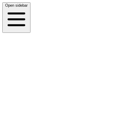
Open sidebar