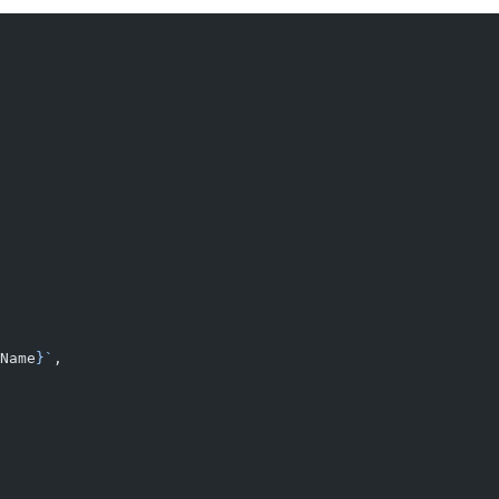
Name
}`
,