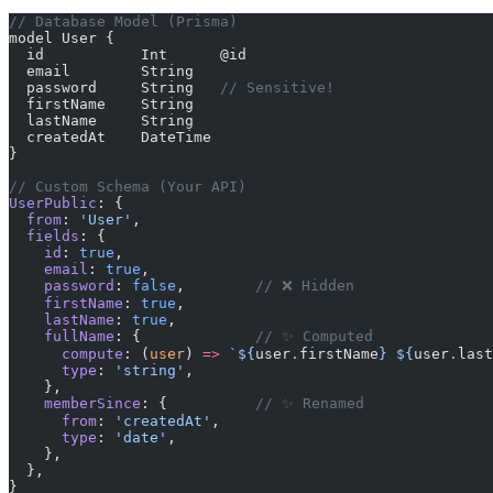
// Database Model (Prisma)
model User {
  id           Int      @id
  email        String
  password     String   
// Sensitive!
  firstName    String
  lastName     String
  createdAt    DateTime
}
// Custom Schema (Your API)
UserPublic
: {
  from
: 
'User'
,
  fields
: {
    id
: 
true
,
    email
: 
true
,
    password
: 
false
,        
// ❌ Hidden
    firstName
: 
true
,
    lastName
: 
true
,
    fullName
: {             
// ✨ Computed
      compute
: (
user
) 
=>
 `${
user
.
firstName
} ${
user
.
last
      type
: 
'string'
,
    },
    memberSince
: {          
// ✨ Renamed
      from
: 
'createdAt'
,
      type
: 
'date'
,
    },
  },
}