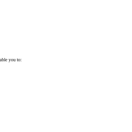
ble you to: