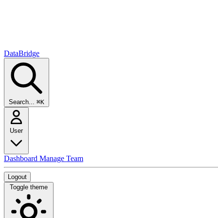
DataBridge
Search...
⌘K
User
Dashboard
Manage Team
Logout
Toggle theme