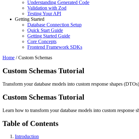
Understanding Generated Code
Validation with Zod
Testing Your API
Getting Started
Database Connection Setup
Quick Start Guide
Getting Started Guide
Core Concepts
Frontend Framework SDKs
Home
/
Custom Schemas
Custom Schemas Tutorial
Transform your database models into custom response shapes (DTOs) 
Custom Schemas Tutorial
Learn how to transform your database models into custom response 
Table of Contents
Introduction