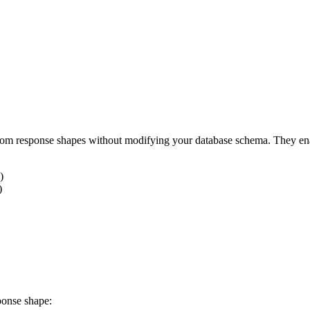
tom response shapes without modifying your database schema. They ena
)
)
ponse shape: