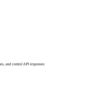
es, and control API responses