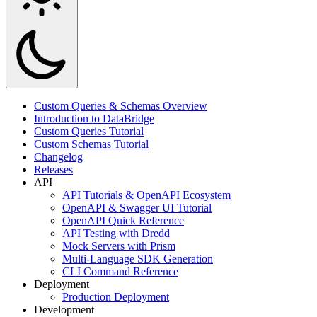
Custom Queries & Schemas Overview
Introduction to DataBridge
Custom Queries Tutorial
Custom Schemas Tutorial
Changelog
Releases
API
API Tutorials & OpenAPI Ecosystem
OpenAPI & Swagger UI Tutorial
OpenAPI Quick Reference
API Testing with Dredd
Mock Servers with Prism
Multi-Language SDK Generation
CLI Command Reference
Deployment
Production Deployment
Development