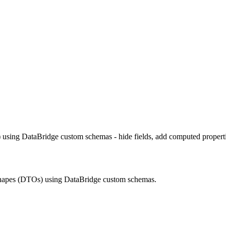
using DataBridge custom schemas - hide fields, add computed properti
shapes (DTOs) using DataBridge custom schemas.