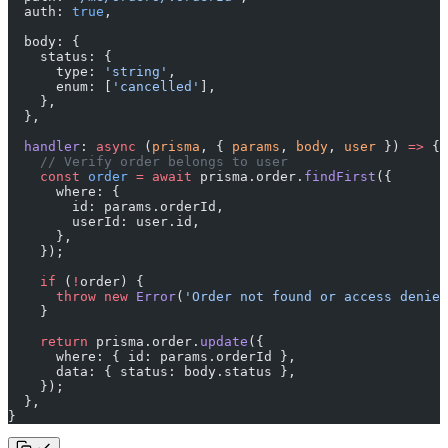
  auth: 
true
,
  body: {
    status: {
      type: 
'string'
,
      enum: [
'cancelled'
],
    },
  },
  handler
: 
async
 (
prisma
, { 
params
, 
body
, 
user
 }) 
=>
 {
    // Verify order belongs to user
    const
 order
 =
 await
 prisma.order.
findFirst
({
      where: {
        id: params.orderId,
        userId: user.id,
      },
    });
    if
 (
!
order) {
      throw
 new
 Error
(
'Order not found or access denied
    }
    return
 prisma.order.
update
({
      where: { id: params.orderId },
      data: { status: body.status },
    });
  },
}