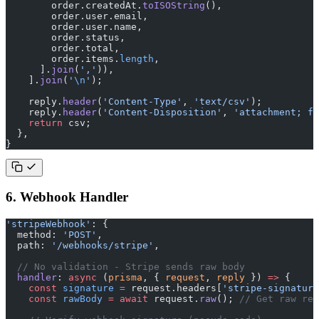
        order.createdAt.
toISOString
(),
        order.user.email,
        order.user.name,
        order.status,
        order.total,
        order.items.
length
,
      ].
join
(
','
)),
    ].
join
(
'
\n
'
);
    reply.
header
(
'Content-Type'
, 
'text/csv'
);
    reply.
header
(
'Content-Disposition'
, 
'attachment; fi
    return
 csv;
  },
}
6. Webhook Handler
'stripeWebhook'
: {
  method: 
'POST'
,
  path: 
'/webhooks/stripe'
,
  // No validation - Stripe sends raw body
  handler
: 
async
 (
prisma
, { 
request
, 
reply
 }) 
=>
 {
    const
 signature
 =
 request.headers[
'stripe-signature
    const
 rawBody
 =
 await
 request.
raw
(); 
// Get raw req