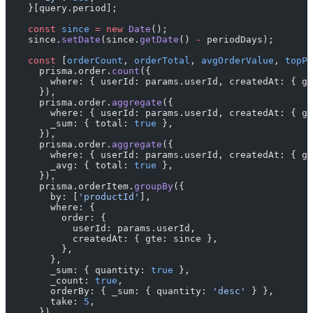
    }[query.period];
    const
 since
 =
 new
 Date
();
    since.
setDate
(since.
getDate
() 
-
 periodDays);
    const
 [
orderCount
, 
orderTotal
, 
avgOrderValue
, 
topPr
      prisma.order.
count
({
        where: { userId: params.userId, createdAt: { gt
      }),
      prisma.order.
aggregate
({
        where: { userId: params.userId, createdAt: { gt
        _sum: { total: 
true
 },
      }),
      prisma.order.
aggregate
({
        where: { userId: params.userId, createdAt: { gt
        _avg: { total: 
true
 },
      }),
      prisma.orderItem.
groupBy
({
        by: [
'productId'
],
        where: {
          order: {
            userId: params.userId,
            createdAt: { gte: since },
          },
        },
        _sum: { quantity: 
true
 },
        _count: 
true
,
        orderBy: { _sum: { quantity: 
'desc'
 } },
        take: 
5
,
      }),