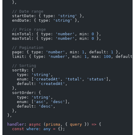
    },
    // Date range
    startDate: { type: 
'string'
 },
    endDate: { type: 
'string'
 },
    // Price range
    minTotal: { type: 
'number'
, min: 
0
 },
    maxTotal: { type: 
'number'
, min: 
0
 },
    // Pagination
    page: { type: 
'number'
, min: 
1
, default: 
1
 },
    limit: { type: 
'number'
, min: 
1
, max: 
100
, default:
    // Sorting
    sortBy: {
      type: 
'string'
,
      enum: [
'createdAt'
, 
'total'
, 
'status'
],
      default: 
'createdAt'
,
    },
    sortOrder: {
      type: 
'string'
,
      enum: [
'asc'
, 
'desc'
],
      default: 
'desc'
,
    },
  },
  handler
: 
async
 (
prisma
, { 
query
 }) 
=>
 {
    const
 where
:
 any
 =
 {};