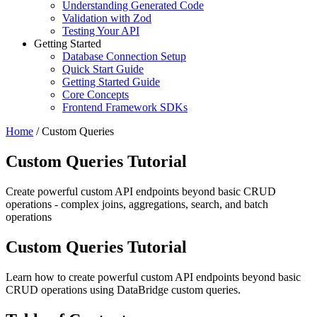
Understanding Generated Code
Validation with Zod
Testing Your API
Getting Started
Database Connection Setup
Quick Start Guide
Getting Started Guide
Core Concepts
Frontend Framework SDKs
Home
/
Custom Queries
Custom Queries Tutorial
Create powerful custom API endpoints beyond basic CRUD
operations - complex joins, aggregations, search, and batch
operations
Custom Queries Tutorial
Learn how to create powerful custom API endpoints beyond basic
CRUD operations using DataBridge custom queries.