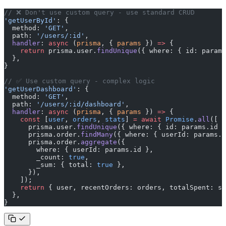
// ❌ Don't use custom query - use standard CRUD
'getUserById'
: {
  method: 
'GET'
,
  path: 
'/users/:id'
,
  handler
: 
async
 (
prisma
, { 
params
 }) 
=>
 {
    return
 prisma.user.
findUnique
({ where: { id: params
  },
}
// ✅ Use custom query - complex logic
'getUserDashboard'
: {
  method: 
'GET'
,
  path: 
'/users/:id/dashboard'
,
  handler
: 
async
 (
prisma
, { 
params
 }) 
=>
 {
    const
 [
user
, 
orders
, 
stats
] 
=
 await
 Promise
.
all
([
      prisma.user.
findUnique
({ where: { id: params.id }
      prisma.order.
findMany
({ where: { userId: params.i
      prisma.order.
aggregate
({
        where: { userId: params.id },
        _count: 
true
,
        _sum: { total: 
true
 },
      }),
    ]);
    return
 { user, recentOrders: orders, totalSpent: st
  },
}