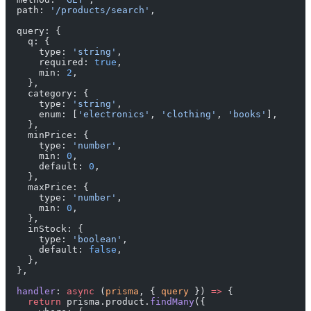
  path: 
'/products/search'
,
  query: {
    q: {
      type: 
'string'
,
      required: 
true
,
      min: 
2
,
    },
    category: {
      type: 
'string'
,
      enum: [
'electronics'
, 
'clothing'
, 
'books'
],
    },
    minPrice: {
      type: 
'number'
,
      min: 
0
,
      default: 
0
,
    },
    maxPrice: {
      type: 
'number'
,
      min: 
0
,
    },
    inStock: {
      type: 
'boolean'
,
      default: 
false
,
    },
  },
  handler
: 
async
 (
prisma
, { 
query
 }) 
=>
 {
    return
 prisma.product.
findMany
({