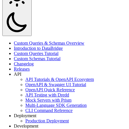
Custom Queries & Schemas Overview
Introduction to DataBridge
Custom Queries Tutorial
Custom Schemas Tutorial
Changelog
Releases
API
API Tutorials & OpenAPI Ecosystem
OpenAPI & Swagger UI Tutorial
OpenAPI Quick Reference
API Testing with Dredd
Mock Servers with Prism
Multi-Language SDK Generation
CLI Command Reference
Deployment
Production Deployment
Development