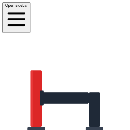
Open sidebar