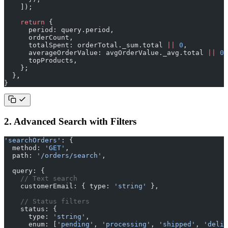
    ]);
    return
 {
      period: query.period,
      orderCount,
      totalSpent: orderTotal._sum.total 
||
 0
,
      averageOrderValue: avgOrderValue._avg.total 
||
 0
,
      topProducts,
    };
  },
}
2. Advanced Search with Filters
'searchOrders'
: {
  method: 
'GET'
,
  path: 
'/orders/search'
,
  query: {
    // Text search
    customerEmail: { type: 
'string'
 },
    // Status filters
    status: {
      type: 
'string'
,
      enum: [
'pending'
, 
'processing'
, 
'shipped'
, 
'deliv