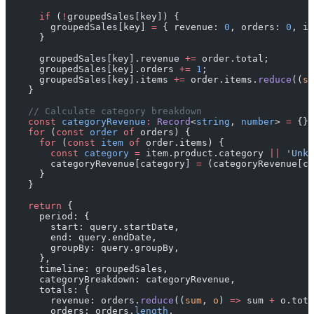
      if
 (
!
groupedSales[key]) {
        groupedSales[key] 
=
 { revenue: 
0
, orders: 
0
, it
      }
      groupedSales[key].revenue 
+=
 order.total;
      groupedSales[key].orders 
+=
 1
;
      groupedSales[key].items 
+=
 order.items.
reduce
((
su
    }
    // Calculate category breakdown
    const
 categoryRevenue
:
 Record
<
string
, 
number
> 
=
 {};
    for
 (
const
 order
 of
 orders) {
      for
 (
const
 item
 of
 order.items) {
        const
 category
 =
 item.product.category 
||
 'Unkn
        categoryRevenue[category] 
=
 (categoryRevenue[ca
      }
    }
    return
 {
      period: {
        start: query.startDate,
        end: query.endDate,
        groupBy: query.groupBy,
      },
      timeline: groupedSales,
      categoryBreakdown: categoryRevenue,
      totals: {
        revenue: orders.
reduce
((
sum
, 
o
) 
=>
 sum 
+
 o.tota
        orders: orders.
length
,