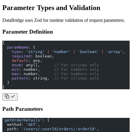
Parameter Types and Validation
DataBridge uses Zod for runtime validation of request parameters.
Parameter Definition
{
  paramName
: {
    type
: 
'string'
 |
 'number'
 |
 'boolean'
 |
 'array'
,
    required
: boolean,
    default
: any,
    enum
: any[],      
// For strings only
    min
: number,      
// For numbers only
    max
: number,      
// For numbers only
    pattern
: string,  
// For strings only
  }
}
Path Parameters
'getOrderDetails'
: {
  method: 
'GET'
,
  path: 
'/users/:userId/orders/:orderId'
,