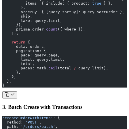
          items: { include: { product: 
true
 } },
        },
        orderBy: { [query.sortBy]: query.sortOrder },
        skip,
        take: query.limit,
      }),
      prisma.order.
count
({ where }),
    ]);
    return
 {
      data: orders,
      pagination: {
        page: query.page,
        limit: query.limit,
        total,
        pages: Math.
ceil
(total 
/
 query.limit),
      },
    };
  },
}
3. Batch Create with Transactions
'createOrderWithItems'
: {
  method: 
'POST'
,
  path: 
'/orders/batch'
,