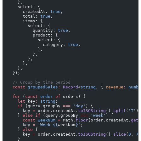
      },
      select: {
        createdAt: 
true
,
        total: 
true
,
        items: {
          select: {
            quantity: 
true
,
            product: {
              select: {
                category: 
true
,
              },
            },
          },
        },
      },
    });
    // Group by time period
    const
 groupedSales
:
 Record
<
string
, { 
revenue
:
 numbe
    for
 (
const
 order
 of
 orders) {
      let
 key
:
 string
;
      if
 (query.groupBy 
===
 'day'
) {
        key 
=
 order.createdAt.
toISOString
().
split
(
'T'
)[
      } 
else
 if
 (query.groupBy 
===
 'week'
) {
        const
 weekNum
 =
 Math.
floor
(order.createdAt.
getT
        key 
=
 `Week ${
weekNum
}`
;
      } 
else
 {
        key 
=
 order.createdAt.
toISOString
().
slice
(
0
, 
7
)
      }