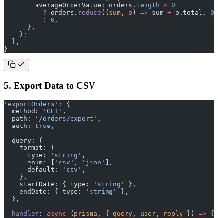
        averageOrderValue: orders.
length
 >
 0
          ?
 orders.
reduce
((
sum
, 
o
) 
=>
 sum 
+
 o.total, 
0
)
          :
 0
,
      },
    };
  },
}
5. Export Data to CSV
'exportOrders'
: {
  method: 
'GET'
,
  path: 
'/orders/export'
,
  auth: 
true
,
  query: {
    format: {
      type: 
'string'
,
      enum: [
'csv'
, 
'json'
],
      default: 
'csv'
,
    },
    startDate: { type: 
'string'
 },
    endDate: { type: 
'string'
 },
  },
  handler
: 
async
 (
prisma
, { 
query
, 
user
, 
reply
 }) 
=>
 {