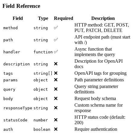
Field Reference
Field
Type
Required
Description
HTTP method: GET, POST,
✅
method
string
PUT, PATCH, DELETE
API endpoint path (must start
✅
path
string
with /)
Async function that
✅
handler
function
implements the query
Description for OpenAPI
❌
description
string
docs
❌
OpenAPI tags for grouping
tags
string[]
❌
Path parameter definitions
params
object
Query string parameter
❌
query
object
definitions
❌
Request body schema
body
object
Custom schema name for
❌
responseType
string
response
HTTP status code (default:
❌
statusCode
number
200)
❌
Require authentication
auth
boolean