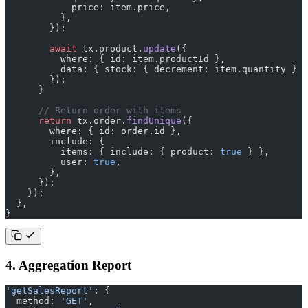
            price: item.price,
          },
        });
        await
 tx.product.
update
({
          where: { id: item.productId },
          data: { stock: { decrement: item.quantity } }
        });
      }
      // Return order with items
      return
 tx.order.
findUnique
({
        where: { id: order.id },
        include: {
          items: { include: { product: 
true
 } },
          user: 
true
,
        },
      });
    });
  },
}
4. Aggregation Report
'getSalesReport'
: {
  method: 
'GET'
,