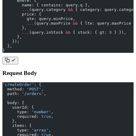
      where: {
        name: { contains: query.q },
        ...
(query.category 
&&
 { category: query.categor
        price: {
          gte: query.minPrice,
          ...
(query.maxPrice 
&&
 { lte: query.maxPrice }
        },
        ...
(query.inStock 
&&
 { stock: { gt: 
0
 } }),
      },
    });
  },
}
Request Body
'createOrder'
: {
  method: 
'POST'
,
  path: 
'/orders'
,
  body: {
    userId: {
      type: 
'number'
,
      required: 
true
,
    },
    items: {
      type: 
'array'
,
      required: 
true
,