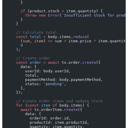
        }
        if
 (product.stock 
<
 item.quantity) {
          throw
 new
 Error
(
`Insufficient stock for produ
        }
      }
      // Calculate total
      const
 total
 =
 body.items.
reduce
(
        (
sum
, 
item
) 
=>
 sum 
+
 item.price 
*
 item.quantity
        0
      );
      // Create order
      const
 order
 =
 await
 tx.order.
create
({
        data: {
          userId: body.userId,
          total,
          paymentMethod: body.paymentMethod,
          status: 
'pending'
,
        },
      });
      // Create order items and update stock
      for
 (
const
 item
 of
 body.items) {
        await
 tx.orderItem.
create
({
          data: {
            orderId: order.id,
            productId: item.productId,
            quantity: item.quantity,