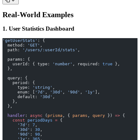
Real-World Examples
1. User Statistics Dashboard
'getUserStats'
: {
  method: 
'GET'
,
  path: 
'/users/:userId/stats'
,
  params: {
    userId: { type: 
'number'
, required: 
true
 },
  },
  query: {
    period: {
      type: 
'string'
,
      enum: [
'7d'
, 
'30d'
, 
'90d'
, 
'1y'
],
      default: 
'30d'
,
    },
  },
  handler
: 
async
 (
prisma
, { 
params
, 
query
 }) 
=>
 {
    const
 periodDays
 =
 {
      '7d'
: 
7
,
      '30d'
: 
30
,
      '90d'
: 
90
,
      '1y'
: 
365
,