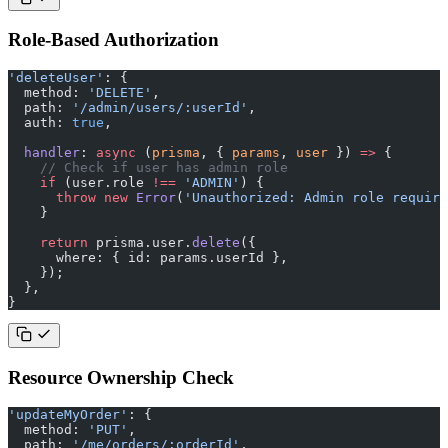
Role-Based Authorization
'deleteUser'
: {
  method: 
'DELETE'
,
  path: 
'/admin/users/:userId'
,
  auth: 
true
,
  handler
: 
async
 (
prisma
, { 
params
, 
user
 }) 
=>
 {
    // Check if user has admin role
    if
 (user.role 
!==
 'ADMIN'
) {
      throw
 new
 Error
(
'Unauthorized: Admin role require
    }
    return
 prisma.user.
delete
({
      where: { id: params.userId },
    });
  },
}
Resource Ownership Check
'updateMyOrder'
: {
  method: 
'PUT'
,
  path: 
'/me/orders/:orderId'
,