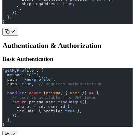
        shippingAddress: 
true
,
      },
    });
  },
}
Authentication & Authorization
Basic Authentication
'getMyProfile'
: {
  method: 
'GET'
,
  path: 
'/me/profile'
,
  auth: 
true
,  
// Requires authentication
  handler
: 
async
 (
prisma
, { 
user
 }) 
=>
 {
    // user is available from JWT token
    return
 prisma.user.
findUnique
({
      where: { id: user.id },
      include: { profile: 
true
 },
    });
  },
}