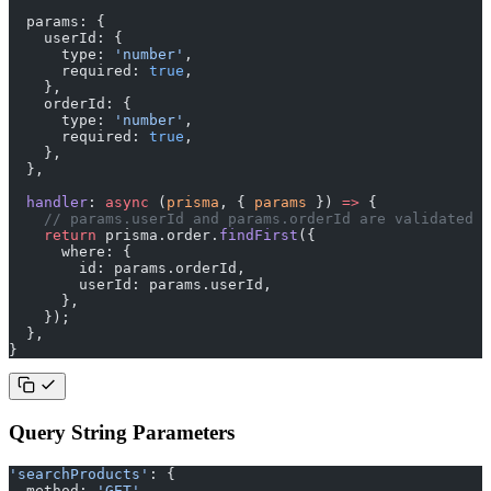
  params: {
    userId: {
      type: 
'number'
,
      required: 
true
,
    },
    orderId: {
      type: 
'number'
,
      required: 
true
,
    },
  },
  handler
: 
async
 (
prisma
, { 
params
 }) 
=>
 {
    // params.userId and params.orderId are validated a
    return
 prisma.order.
findFirst
({
      where: {
        id: params.orderId,
        userId: params.userId,
      },
    });
  },
}
Query String Parameters
'searchProducts'
: {
  method: 
'GET'
,