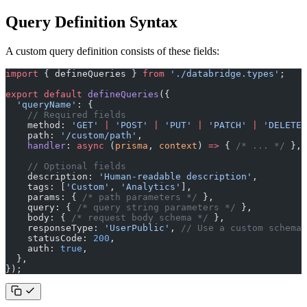
Query Definition Syntax
A custom query definition consists of these fields:
import
 { defineQueries } 
from
 './databridge.types'
;
export
 default
 defineQueries
({
  'queryName'
: {
    // Required fields
    method: 
'GET'
 |
 'POST'
 |
 'PUT'
 |
 'PATCH'
 |
 'DELETE'
    path: 
'/custom/path'
,
    handler
: 
async
 (
prisma
, 
context
) 
=>
 { 
/* ... */
 },
    // Optional fields
    description: 
'Human-readable description'
,
    tags: [
'Custom'
, 
'Analytics'
],
    params: { 
/* path parameters */
 },
    query: { 
/* query string parameters */
 },
    body: { 
/* request body schema */
 },
    responseType: 
'UserPublic'
, 
// Use a custom schema
    statusCode: 
200
,
    auth: 
true
,
  },
});