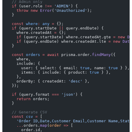
    // Admin only
    if
 (user.role 
!==
 'ADMIN'
) {
      throw
 new
 Error
(
'Unauthorized'
);
    }
    const
 where
:
 any
 =
 {};
    if
 (query.startDate 
||
 query.endDate) {
      where.createdAt 
=
 {};
      if
 (query.startDate) where.createdAt.gte 
=
 new
 Da
      if
 (query.endDate) where.createdAt.lte 
=
 new
 Date
    }
    const
 orders
 =
 await
 prisma.order.
findMany
({
      where,
      include: {
        user: { select: { email: 
true
, name: 
true
 } },
        items: { include: { product: 
true
 } },
      },
      orderBy: { createdAt: 
'desc'
 },
    });
    if
 (query.format 
===
 'json'
) {
      return
 orders;
    }
    // Generate CSV
    const
 csv
 =
 [
      'Order ID,Date,Customer Email,Customer Name,Statu
      ...
orders.
map
(
order
 =>
 [
        order.id,