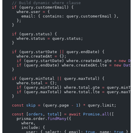
    // Build dynamic where clause
    if
 (query.customerEmail) {
      where.user 
=
 {
        email: { contains: query.customerEmail },
      };
    }
    if
 (query.status) {
      where.status 
=
 query.status;
    }
    if
 (query.startDate 
||
 query.endDate) {
      where.createdAt 
=
 {};
      if
 (query.startDate) where.createdAt.gte 
=
 new
 Da
      if
 (query.endDate) where.createdAt.lte 
=
 new
 Date
    }
    if
 (query.minTotal 
||
 query.maxTotal) {
      where.total 
=
 {};
      if
 (query.minTotal) where.total.gte 
=
 query.minTo
      if
 (query.maxTotal) where.total.lte 
=
 query.maxTo
    }
    const
 skip
 =
 (query.page 
-
 1
) 
*
 query.limit;
    const
 [
orders
, 
total
] 
=
 await
 Promise
.
all
([
      prisma.order.
findMany
({
        where,
        include: {
          user: { select: { email: 
true
, name: 
true
 } }