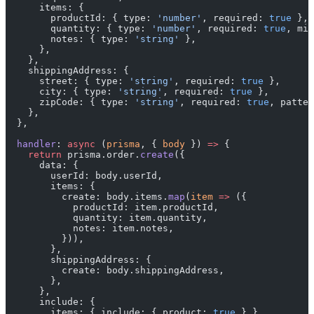
      items: {
        productId: { type: 
'number'
, required: 
true
 },
        quantity: { type: 
'number'
, required: 
true
, min
        notes: { type: 
'string'
 },
      },
    },
    shippingAddress: {
      street: { type: 
'string'
, required: 
true
 },
      city: { type: 
'string'
, required: 
true
 },
      zipCode: { type: 
'string'
, required: 
true
, patter
    },
  },
  handler
: 
async
 (
prisma
, { 
body
 }) 
=>
 {
    return
 prisma.order.
create
({
      data: {
        userId: body.userId,
        items: {
          create: body.items.
map
(
item
 =>
 ({
            productId: item.productId,
            quantity: item.quantity,
            notes: item.notes,
          })),
        },
        shippingAddress: {
          create: body.shippingAddress,
        },
      },
      include: {
        items: { include: { product: 
true
 } },