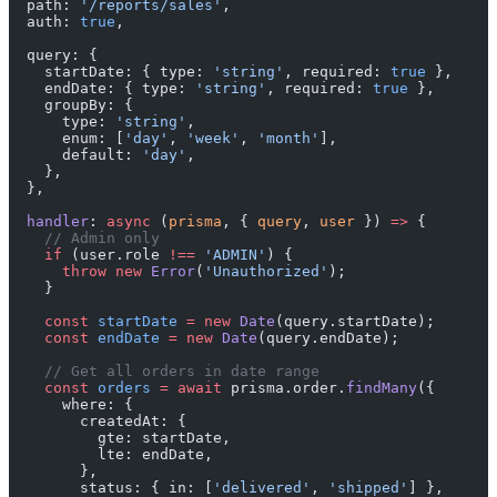
  path: 
'/reports/sales'
,
  auth: 
true
,
  query: {
    startDate: { type: 
'string'
, required: 
true
 },
    endDate: { type: 
'string'
, required: 
true
 },
    groupBy: {
      type: 
'string'
,
      enum: [
'day'
, 
'week'
, 
'month'
],
      default: 
'day'
,
    },
  },
  handler
: 
async
 (
prisma
, { 
query
, 
user
 }) 
=>
 {
    // Admin only
    if
 (user.role 
!==
 'ADMIN'
) {
      throw
 new
 Error
(
'Unauthorized'
);
    }
    const
 startDate
 =
 new
 Date
(query.startDate);
    const
 endDate
 =
 new
 Date
(query.endDate);
    // Get all orders in date range
    const
 orders
 =
 await
 prisma.order.
findMany
({
      where: {
        createdAt: {
          gte: startDate,
          lte: endDate,
        },
        status: { in: [
'delivered'
, 
'shipped'
] },