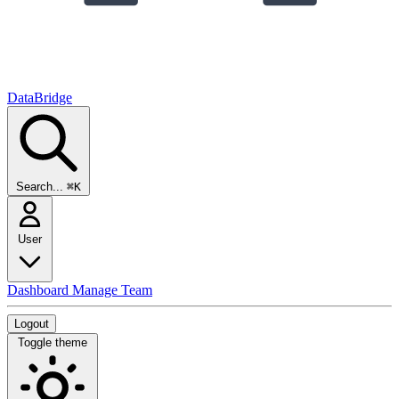
DataBridge
Search...
⌘K
User
Dashboard
Manage Team
Logout
Toggle theme