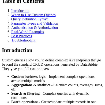
Table of Contents
Introduction
When to Use Custom Queries
Query Definition Syntax
Parameter Types and Validation
Authentication & Authorization
Real-World Examples
Best Practices
Troubleshooting
Introduction
Custom queries allow you to define complex API endpoints that go
beyond the standard CRUD operations generated by DataBridge.
They give you full control over:
Custom business logic
- Implement complex operations
across multiple models
Aggregations & statistics
- Calculate counts, averages, sums,
etc.
Search & filtering
- Complex queries with dynamic
conditions
Batch operations
- Create/update multiple records in one