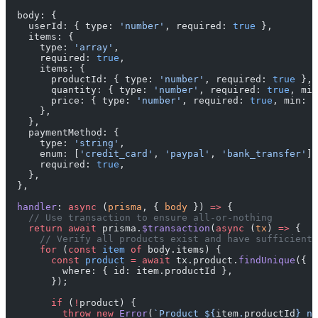
  body: {
    userId: { type: 
'number'
, required: 
true
 },
    items: {
      type: 
'array'
,
      required: 
true
,
      items: {
        productId: { type: 
'number'
, required: 
true
 },
        quantity: { type: 
'number'
, required: 
true
, min
        price: { type: 
'number'
, required: 
true
, min: 
0
      },
    },
    paymentMethod: {
      type: 
'string'
,
      enum: [
'credit_card'
, 
'paypal'
, 
'bank_transfer'
],
      required: 
true
,
    },
  },
  handler
: 
async
 (
prisma
, { 
body
 }) 
=>
 {
    // Use transaction to ensure all-or-nothing
    return
 await
 prisma.
$transaction
(
async
 (
tx
) 
=>
 {
      // Verify all products exist and have sufficient 
      for
 (
const
 item
 of
 body.items) {
        const
 product
 =
 await
 tx.product.
findUnique
({
          where: { id: item.productId },
        });
        if
 (
!
product) {
          throw
 new
 Error
(
`Product ${
item
.
productId
} no