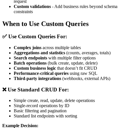
request
Custom validations
- Add business rules beyond schema
constraints
When to Use Custom Queries
✅ Use Custom Queries For:
Complex joins
across multiple tables
Aggregations and statistics
(counts, averages, totals)
Search endpoints
with multiple filter options
Batch operations
(bulk create, update, delete)
Custom business logic
that doesn’t fit CRUD
Performance-critical queries
using raw SQL
Third-party integrations
(webhooks, external APIs)
❌ Use Standard CRUD For:
Simple create, read, update, delete operations
Single-record operations by ID
Basic filtering and pagination
Standard list endpoints with sorting
Example Decision: